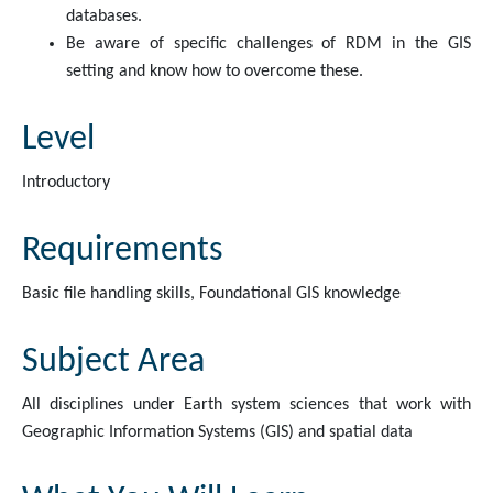
databases.
Be aware of specific challenges of RDM in the GIS
setting and know how to overcome these.
Level
Introductory
Requirements
Basic file handling skills, Foundational GIS knowledge
Subject Area
All disciplines under Earth system sciences that work with
Geographic Information Systems (GIS) and spatial data