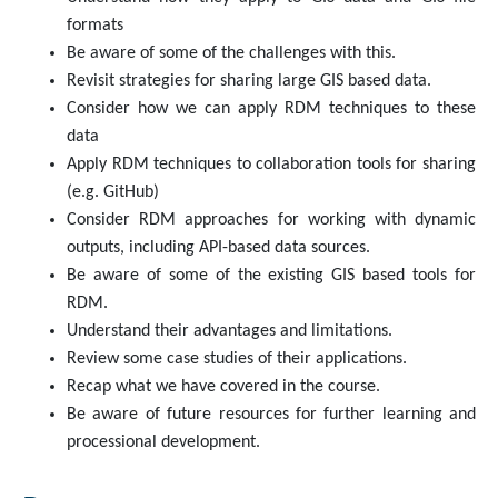
formats
Be aware of some of the challenges with this.
Revisit strategies for sharing large GIS based data.
Consider how we can apply RDM techniques to these
data
Apply RDM techniques to collaboration tools for sharing
(e.g. GitHub)
Consider RDM approaches for working with dynamic
outputs, including API-based data sources.
Be aware of some of the existing GIS based tools for
RDM.
Understand their advantages and limitations.
Review some case studies of their applications.
Recap what we have covered in the course.
Be aware of future resources for further learning and
processional development.