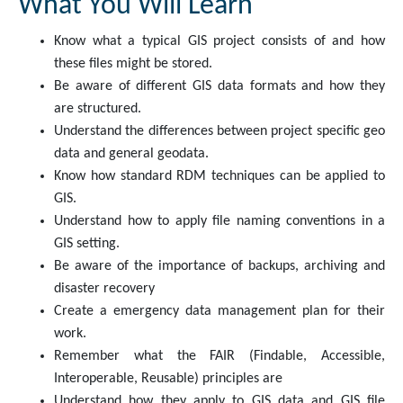
What You Will Learn
Know what a typical GIS project consists of and how
these files might be stored.
Be aware of different GIS data formats and how they
are structured.
Understand the differences between project specific geo
data and general geodata.
Know how standard RDM techniques can be applied to
GIS.
Understand how to apply file naming conventions in a
GIS setting.
Be aware of the importance of backups, archiving and
disaster recovery
Create a emergency data management plan for their
work.
Remember what the FAIR (Findable, Accessible,
Interoperable, Reusable) principles are
Understand how they apply to GIS data and GIS file