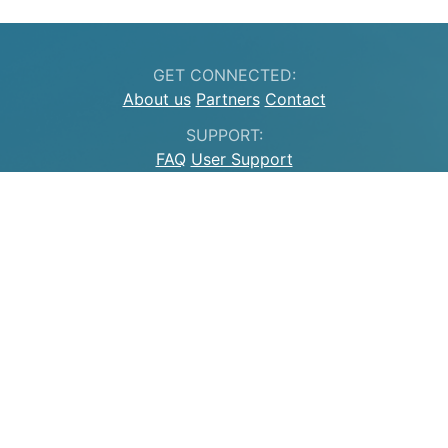
GET CONNECTED:
About us
Partners
Contact
SUPPORT:
FAQ
User Support
LEGAL INFORMATION:
Legal information
Privacy
GITLAB
MASTODON
CC BY 4.0