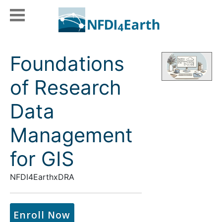
Foundations
of Research
Data
Management
for GIS
NFDI4EarthxDRA
Enroll Now