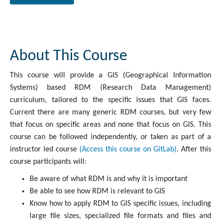
About This Course
This course will provide a GIS (Geographical Information
Systems) based RDM (Research Data Management)
curriculum, tailored to the specific issues that GIS faces.
Current there are many generic RDM courses, but very few
that focus on specific areas and none that focus on GIS. This
course can be followed independently, or taken as part of a
instructor led course
(Access this course on GitLab)
. After this
course participants will:
Be aware of what RDM is and why it is important
Be able to see how RDM is relevant to GIS
Know how to apply RDM to GIS specific issues, including
large file sizes, specialized file formats and files and