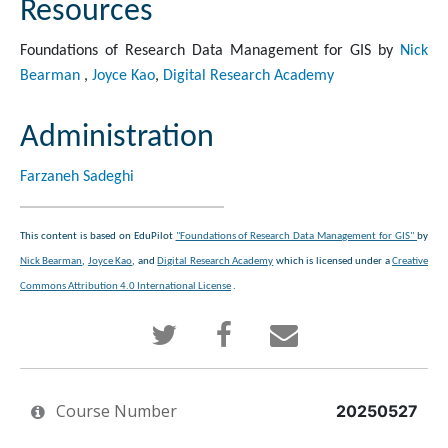
Resources
Foundations of Research Data Management for GIS by
Nick
Bearman
,
Joyce Kao
,
Digital Research Academy
Administration
Farzaneh Sadeghi
This content is based on EduPilot
"Foundations of Research Data Management for GIS"
by
Nick Bearman
,
Joyce Kao
, and
Digital Research Academy
which is licensed under a
Creative
Commons Attribution 4.0 International License
.
Tweet
Post
Email
that
a
someone
Course Number
you've
Facebook
to
20250527